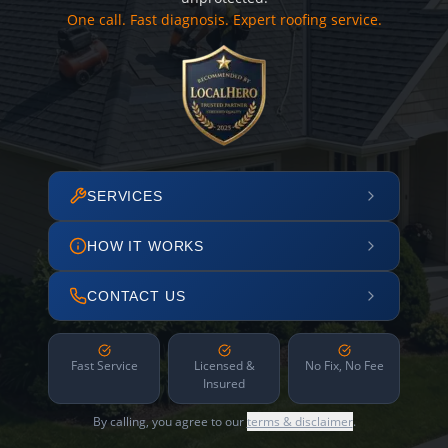
One call. Fast diagnosis. Expert roofing service.
SERVICES
HOW IT WORKS
CONTACT US
Fast Service
Licensed &
No Fix, No Fee
Insured
By calling, you agree to our
terms & disclaimer
.