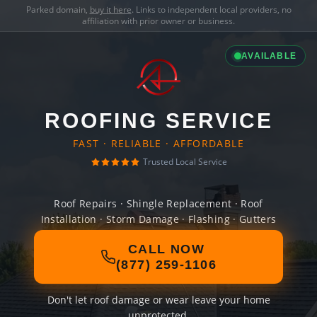
Parked domain,
buy it here
. Links to independent local providers, no
affiliation with prior owner or business.
AVAILABLE
ROOFING SERVICE
FAST · RELIABLE · AFFORDABLE
Trusted Local Service
Roof Repairs · Shingle Replacement · Roof
Installation · Storm Damage · Flashing · Gutters
CALL NOW
(877) 259-1106
Don't let roof damage or wear leave your home
unprotected.